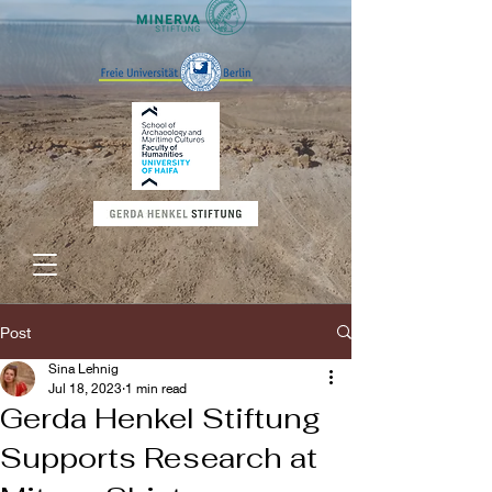
Post
Sina Lehnig
Jul 18, 2023
1 min read
Gerda Henkel Stiftung
Supports Research at