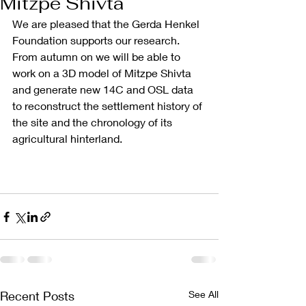
Mitzpe Shivta
We are pleased that the Gerda Henkel 
Foundation supports our research. 
From autumn on we will be able to 
work on a 3D model of Mitzpe Shivta 
and generate new 14C and OSL data 
to reconstruct the settlement history of 
the site and the chronology of its 
agricultural hinterland. 
Recent Posts
See All