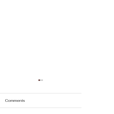
Comments